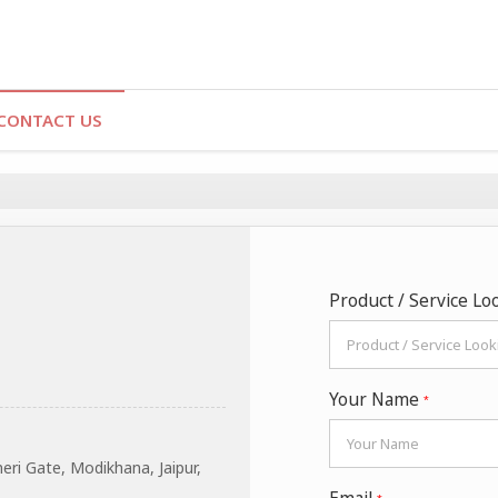
CONTACT US
Product / Service Lo
Your Name
*
ri Gate, Modikhana, Jaipur,