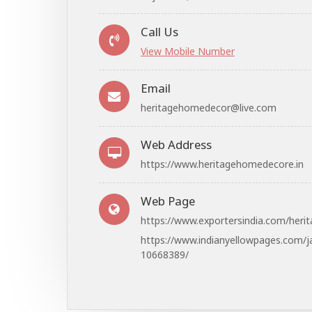
Call Us
View Mobile Number
Email
heritagehomedecor@live.com
Web Address
https://www.heritagehomedecore.in
Web Page
https://www.exportersindia.com/heri
https://www.indianyellowpages.com/j
10668389/