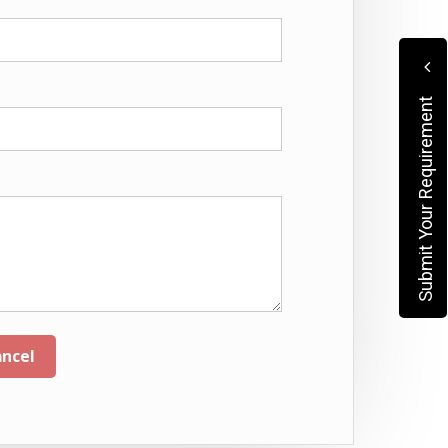
Submit Your Requirement