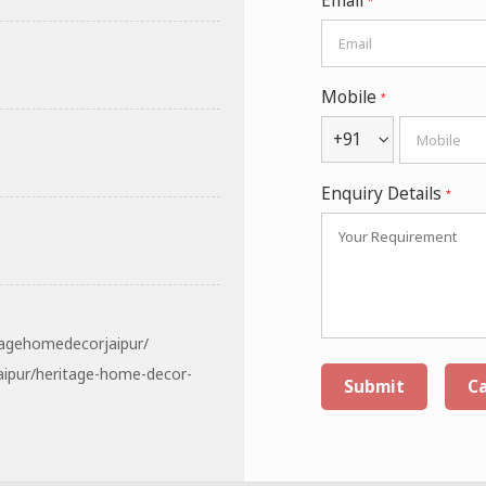
Email
*
Mobile
*
+91
Enquiry Details
*
tagehomedecorjaipur/
aipur/heritage-home-decor-