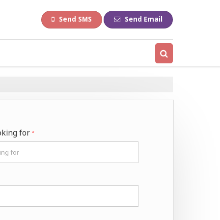
Send SMS
Send Email
oking for
*