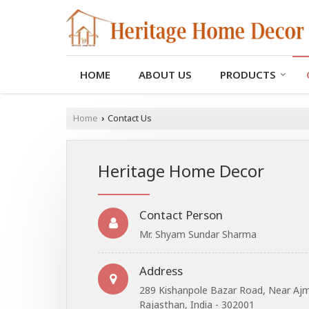
HOME
ABOUT US
PRODUCTS
Home
Contact Us
›
Heritage Home Decor
Contact Person
Mr. Shyam Sundar Sharma
Address
289 Kishanpole Bazar Road, Near Ajme
Rajasthan, India - 302001