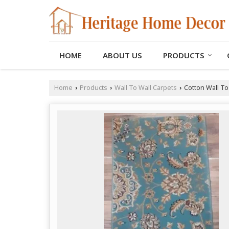
HOME
ABOUT US
PRODUCTS
Home
Products
Wall To Wall Carpets
Cotton Wall To
›
›
›