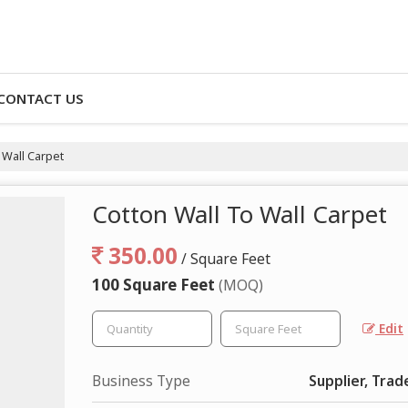
CONTACT US
 Wall Carpet
Cotton Wall To Wall Carpet
350.00
/ Square Feet
100 Square Feet
(MOQ)
Edit
Business Type
Supplier, Trad