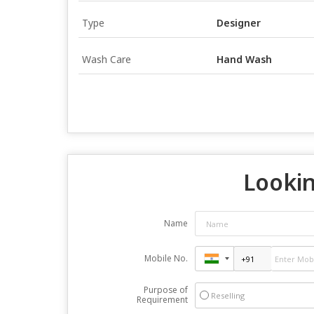
Type
Designer
Wash Care
Hand Wash
Lookin
Name
Mobile No.
Purpose of
Reselling
Requirement