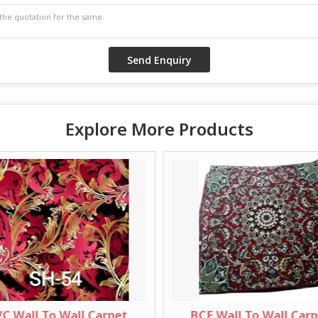
Explore More Products
C Wall To Wall Carpet
BCF Wall To Wall Car