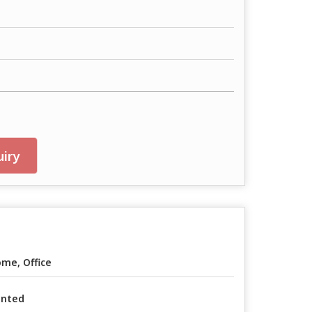
iry
me, Office
inted