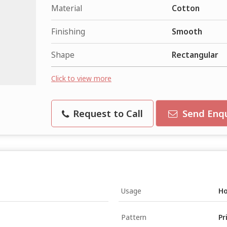
Material
Cotton
Finishing
Smooth
Shape
Rectangular
Click to view more
Request to Call
Send Enqu
Usage
Ho
Pattern
Pr