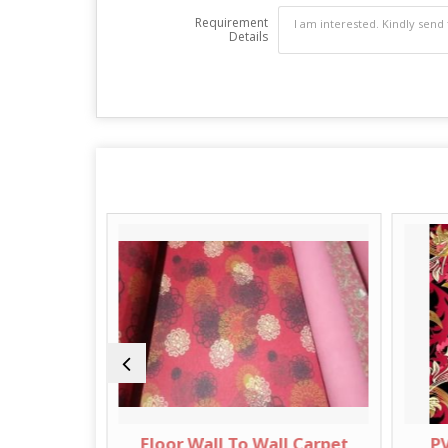
Requirement
Details
ll Carpet
Floor Wall To Wall Carpet
PV