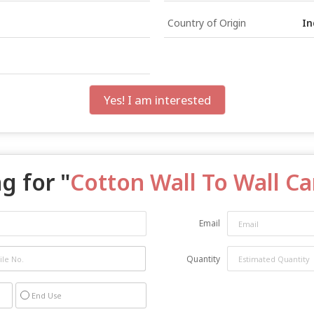
Country of Origin
In
Yes! I am interested
g for "
Cotton Wall To Wall C
Email
Quantity
End Use