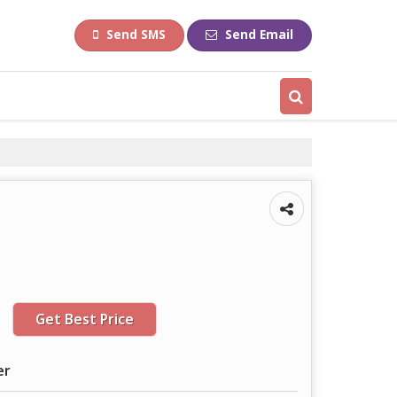
Send SMS
Send Email
Get Best Price
er