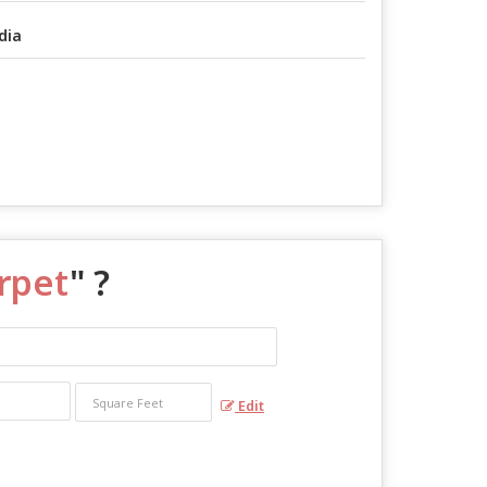
dia
arpet
" ?
Edit