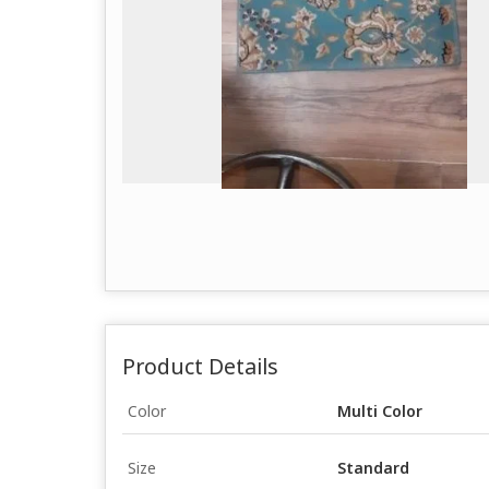
Product Details
Color
Multi Color
Size
Standard