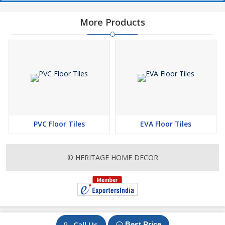
More Products
PVC Floor Tiles
EVA Floor Tiles
© HERITAGE HOME DECOR
Call Us
Best Price