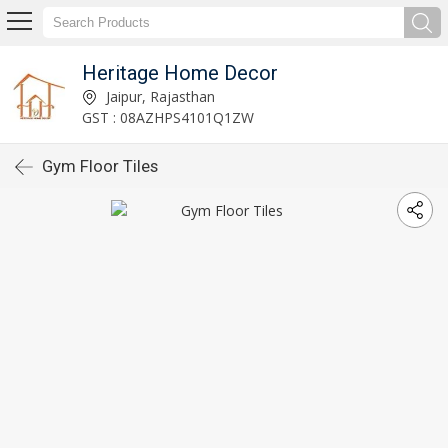
Heritage Home Decor
Jaipur, Rajasthan
GST : 08AZHPS4101Q1ZW
Gym Floor Tiles