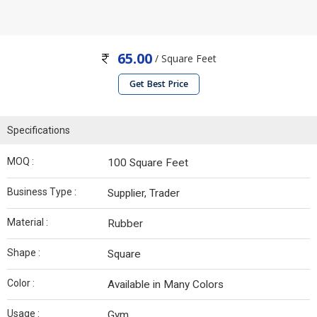
65.00
/ Square Feet
Get Best Price
Specifications
MOQ :
100 Square Feet
Business Type :
Supplier, Trader
Material :
Rubber
Shape :
Square
Color :
Available in Many Colors
Usage :
Gym