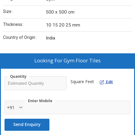
Size :
500 x 500 cm
Thickness :
10 15 20 25 mm
Country of Origin :
India
Looking For
Gym Floor Tiles
Quantity
Square Feet
Edit
Enter Mobile
+91
Send Enquiry