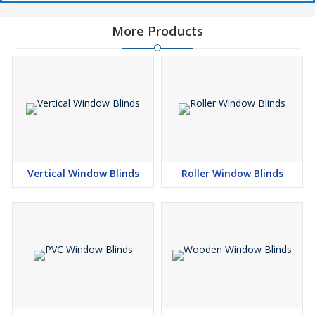
More Products
Vertical Window Blinds
Roller Window Blinds