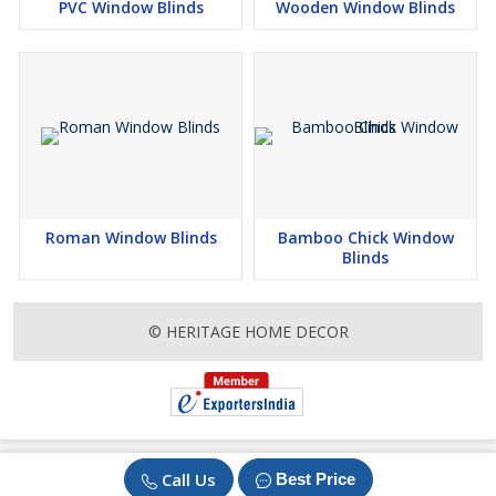
PVC Window Blinds
Wooden Window Blinds
Roman Window Blinds
Bamboo Chick Window
Blinds
© HERITAGE HOME DECOR
Call Us
Best Price