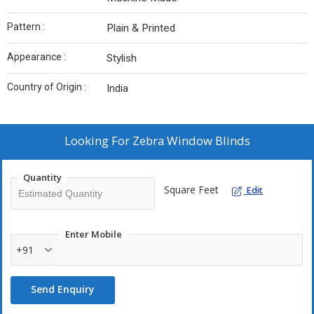
Pattern :
Plain & Printed
Appearance :
Stylish
Country of Origin :
India
Looking For
Zebra Window Blinds
Quantity
Square Feet
Edit
Enter Mobile
+91
Send Enquiry