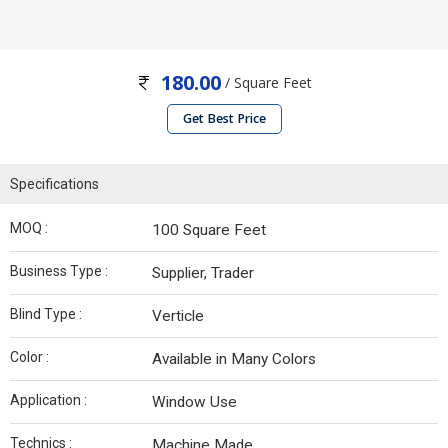
180.00
/ Square Feet
Get Best Price
Specifications
MOQ :
100 Square Feet
Business Type :
Supplier, Trader
Blind Type :
Verticle
Color :
Available in Many Colors
Application :
Window Use
Technics :
Machine Made