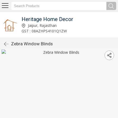
Heritage Home Decor
Jaipur, Rajasthan
GST : 08AZHPS4101Q1ZW
Zebra Window Blinds